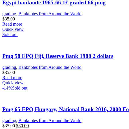
Egypt banknote 1965-66 1£ graded 66 pmg
grading
,
Banknotes from Around the World
$
35.00
Read more
Quick view
Sold out
Pmg 58 EPQ Fiji, Reserve Bank 1988 2 dollars
grading
,
Banknotes from Around the World
$
35.00
Read more
Quick view
-14%
Sold out
Pmg 65 EPQ Hungary, National Bank 2016, 2000 Fo
grading
,
Banknotes from Around the World
Original
Current
$
35.00
$
30.00