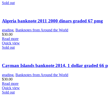
Sold out
Algeria banknote 2011 2000 dinars graded 67 pmg
grading
,
Banknotes from Around the World
$
30.00
Read more
Quick view
Sold out
Cayman Islands banknote 2014, 1 dollar graded 66 
grading
,
Banknotes from Around the World
$
30.00
Read more
Quick view
Sold out