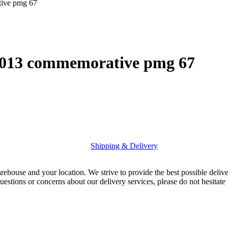
tive pmg 67
 2013 commemorative pmg 67
Shipping & Delivery
rehouse and your location. We strive to provide the best possible deliv
uestions or concerns about our delivery services, please do not hesitate 