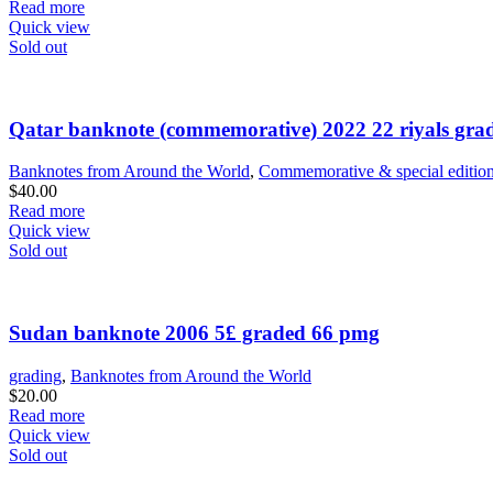
price
price
Read more
was:
is:
Quick view
$35.00.
$30.00.
Sold out
Qatar banknote (commemorative) 2022 22 riyals gr
Banknotes from Around the World
,
Commemorative & special editio
$
40.00
Read more
Quick view
Sold out
Sudan banknote 2006 5£ graded 66 pmg
grading
,
Banknotes from Around the World
$
20.00
Read more
Quick view
Sold out