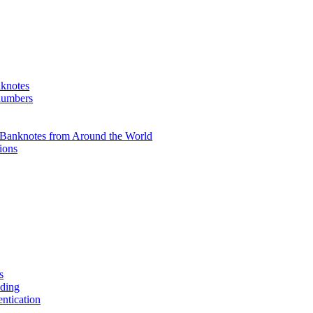
knotes
 numbers
Banknotes from Around the World
ions
s
ading
entication