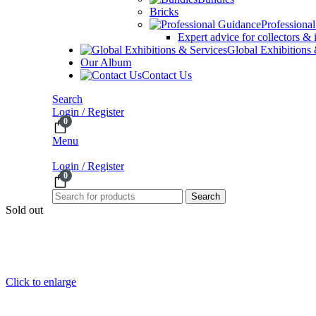
Bricks
Professiona
Expert advice for collectors & 
Global Exhibitions
Our Album
Contact Us
Search
Login / Register
0
Menu
Login / Register
0
Search
Sold out
Click to enlarge