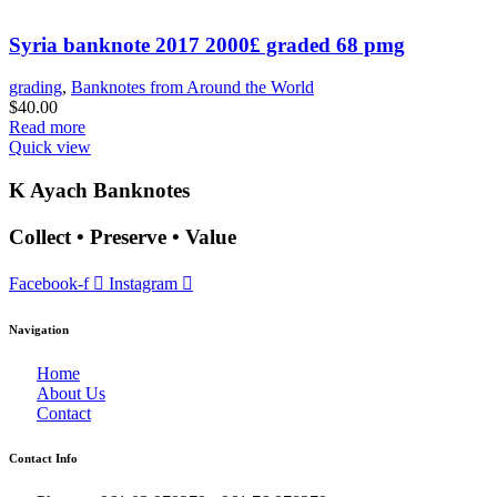
Syria banknote 2017 2000£ graded 68 pmg
grading
,
Banknotes from Around the World
$
40.00
Read more
Quick view
K Ayach Banknotes
Collect • Preserve • Value
Facebook-f
Instagram
Navigation
Home
About Us
Contact
Contact Info