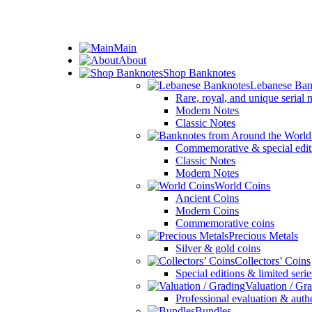
ADD ANYTHING HERE OR JUST REMOVE IT…
Main
About
Shop Banknotes
Lebanese Ban
Rare, royal, and unique serial
Modern Notes
Classic Notes
Commemorative & special edit
Classic Notes
Modern Notes
World Coins
Ancient Coins
Modern Coins
Commemorative coins
Precious Metals
Silver & gold coins
Collectors’ Coins
Special editions & limited serie
Valuation / Gr
Professional evaluation & auth
Bundles