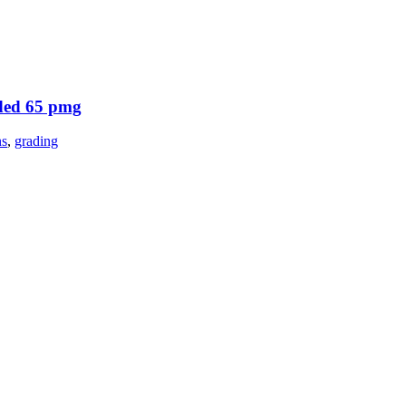
aded 65 pmg
ns
,
grading