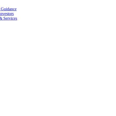
l Guidance
investors
 & Services