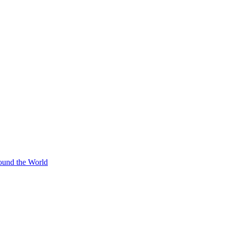
ound the World