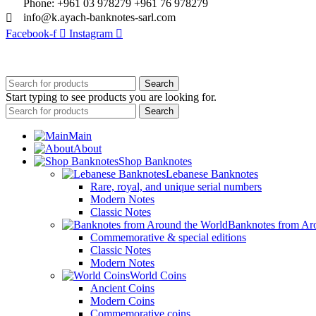
Phone: +961 03 978279 +961 76 978279
info@k.ayach-banknotes-sarl.com
Facebook-f
Instagram
© 2025 Created By
Web Development Lebanon
Search
Start typing to see products you are looking for.
Search
Main
About
Shop Banknotes
Lebanese Banknotes
Rare, royal, and unique serial numbers
Modern Notes
Classic Notes
Banknotes from Ar
Commemorative & special editions
Classic Notes
Modern Notes
World Coins
Ancient Coins
Modern Coins
Commemorative coins