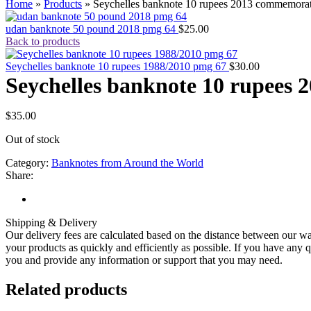
Home
»
Products
»
Seychelles banknote 10 rupees 2013 commemora
udan banknote 50 pound 2018 pmg 64
$
25.00
Back to products
Seychelles banknote 10 rupees 1988/2010 pmg 67
$
30.00
Seychelles banknote 10 rupees
$
35.00
Out of stock
Category:
Banknotes from Around the World
Share:
Shipping & Delivery
Our delivery fees are calculated based on the distance between our wa
your products as quickly and efficiently as possible. If you have any q
you and provide any information or support that you may need.
Related products