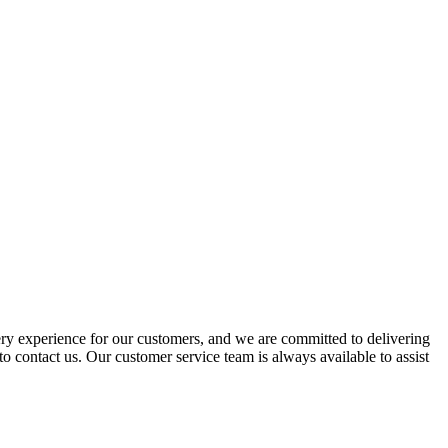
ery experience for our customers, and we are committed to delivering
to contact us. Our customer service team is always available to assist