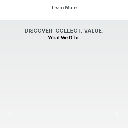
Learn More
DISCOVER. COLLECT. VALUE.
What We Offer