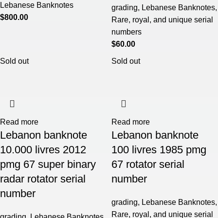
Lebanese Banknotes
grading
,
Lebanese Banknotes
,
$
800.00
Rare, royal, and unique serial
numbers
$
60.00
Sold out
Sold out
Read more
Read more
Lebanon banknote
Lebanon banknote
10.000 livres 2012
100 livres 1985 pmg
pmg 67 super binary
67 rotator serial
radar rotator serial
number
number
grading
,
Lebanese Banknotes
,
Rare, royal, and unique serial
grading
,
Lebanese Banknotes
,