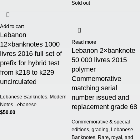
Sold out
Add to cart
Lebanon
Read more
12×banknotes 1000
Lebanon 2×banknote
livres 2016 full set of
50.000 livres 2015
prefix for hybrid test
polymer
from k218 to k229
Commemorative
uncirculated
matching serial
number issued and
Lebanese Banknotes
,
Modern
Notes Lebanese
replacement grade 68
$
50.00
Commemorative & special
editions
,
grading
,
Lebanese
Banknotes
,
Rare, royal, and