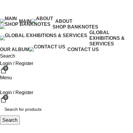
ADD ANYTHING HERE OR JUST REMOVE IT…
MAIN
ABOUT
SHOP BANKNOTES
GLOBAL
EXHIBITIONS &
SERVICES
OUR ALBUM
CONTACT US
Search
Login / Register
0
Menu
Login / Register
0
Search