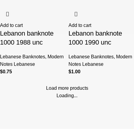
Add to cart
Add to cart
Lebanon banknote
Lebanon banknote
1000 1988 unc
1000 1990 unc
Lebanese Banknotes
,
Modern
Lebanese Banknotes
,
Modern
Notes Lebanese
Notes Lebanese
$
0.75
$
1.00
Load more products
Loading...