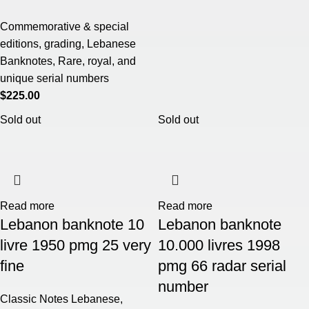
Commemorative & special
editions
,
grading
,
Lebanese
Banknotes
,
Rare, royal, and
unique serial numbers
$
225.00
Sold out
Sold out
Read more
Read more
Lebanon banknote 10
Lebanon banknote
livre 1950 pmg 25 very
10.000 livres 1998
fine
pmg 66 radar serial
number
Classic Notes Lebanese
,