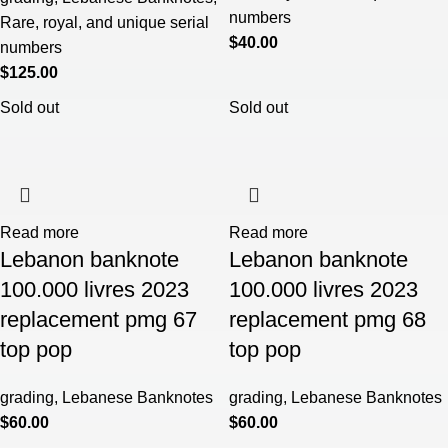
numbers
Rare, royal, and unique serial
$
40.00
numbers
$
125.00
Sold out
Sold out
Read more
Read more
Lebanon banknote
Lebanon banknote
100.000 livres 2023
100.000 livres 2023
replacement pmg 67
replacement pmg 68
top pop
top pop
grading
,
Lebanese Banknotes
grading
,
Lebanese Banknotes
$
60.00
$
60.00