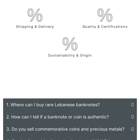
%
%
Shipping & Delivery
Quality & Certifications
%
Sustainability & Origin
Frequently Asked Question
1. Where can I buy rare Lebanese banknotes?
2. How can I tell if a banknote or coin is authentic?
3. Do you sell commemorative coins and precious metals?