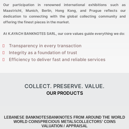
Our participation in renowned international exhibitions such as
Maastricht, Munich, Berlin, Hong Kong, and Prague reflects our
dedication to connecting with the global collecting community and
offering the finest pieces in the market.
At K.AYACH BANKNOTES SARL, our core values guide everything we do:
Transparency in every transaction
Integrity as a foundation of trust
Efficiency to deliver fast and reliable services
COLLECT. PRESERVE. VALUE.
OUR PRODUCTS
LEBANESE BANKNOTES
BANKNOTES FROM AROUND THE WORLD
WORLD COINS
PRECIOUS METALS
COLLECTORS’ COINS
VALUATION / APPRAISAL