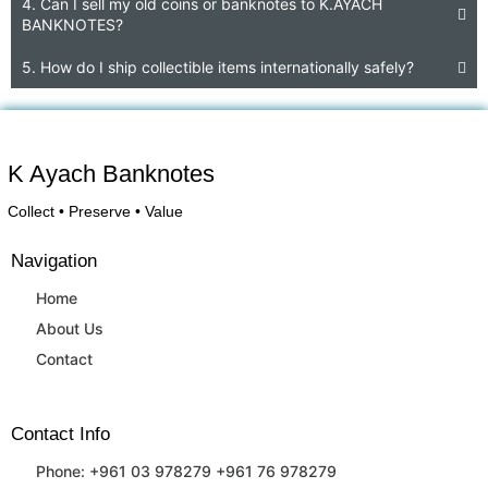
4. Can I sell my old coins or banknotes to K.AYACH
BANKNOTES?
5. How do I ship collectible items internationally safely?
K Ayach Banknotes
Collect • Preserve • Value
Navigation
Home
About Us
Contact
Contact Info
Phone: +961 03 978279 +961 76 978279