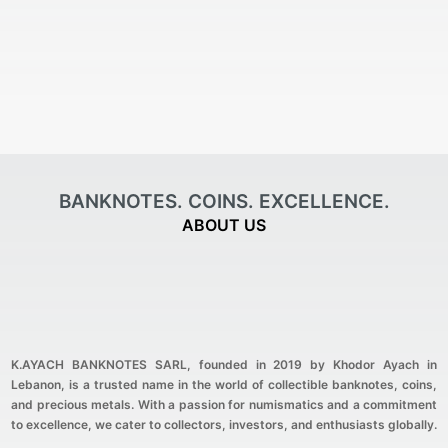
BANKNOTES. COINS. EXCELLENCE.
ABOUT US
K.AYACH BANKNOTES SARL
, founded in 2019 by Khodor Ayach in
Lebanon, is a trusted name in the world of collectible banknotes, coins,
and precious metals. With a passion for numismatics and a commitment
to excellence, we cater to collectors, investors, and enthusiasts globally.