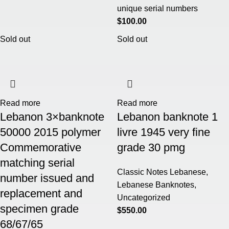
unique serial numbers
$
100.00
Sold out
Sold out
Read more
Read more
Lebanon 3×banknote
Lebanon banknote 1
50000 2015 polymer
livre 1945 very fine
Commemorative
grade 30 pmg
matching serial
Classic Notes Lebanese
,
number issued and
Lebanese Banknotes
,
replacement and
Uncategorized
specimen grade
$
550.00
68/67/65