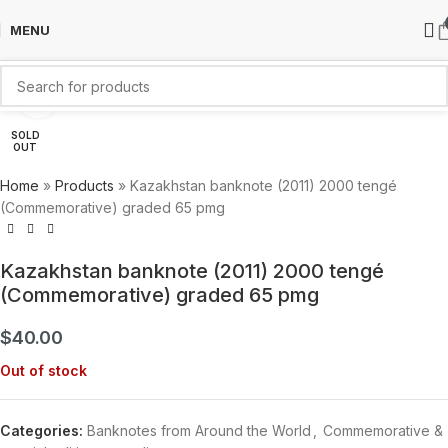
MENU
Click to enlarge
SOLD
OUT
Home
»
Products
»
Kazakhstan banknote (2011) 2000 tengé
(Commemorative) graded 65 pmg
Kazakhstan banknote (2011) 2000 tengé
(Commemorative) graded 65 pmg
$
40.00
Out of stock
Categories:
Banknotes from Around the World
,
Commemorative &