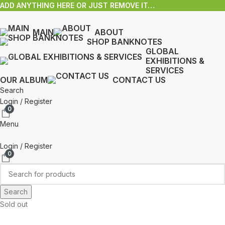
ADD ANYTHING HERE OR JUST REMOVE IT…
MAIN
ABOUT
SHOP BANKNOTES
GLOBAL
EXHIBITIONS &
SERVICES
OUR ALBUM
CONTACT US
Search
Login / Register
0
Menu
Login / Register
0
Search
Sold out