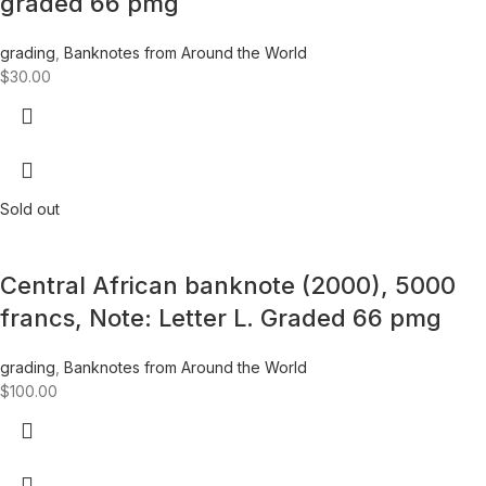
graded 66 pmg
grading
,
Banknotes from Around the World
$
30.00
Sold out
Central African banknote (2000), 5000
francs, Note: Letter L. Graded 66 pmg
grading
,
Banknotes from Around the World
$
100.00