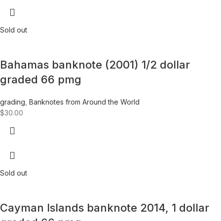
Sold out
Bahamas banknote (2001) 1/2 dollar
graded 66 pmg
grading
,
Banknotes from Around the World
$
30.00
Sold out
Cayman Islands banknote 2014, 1 dollar