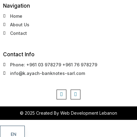
Navigation
Home
About Us
Contact
Contact Info
Phone: +961 03 978279 +961 76 978279
info@k.ayach-banknotes-sarl.com
© 2025 Created By
Web Development Lebanon
EN