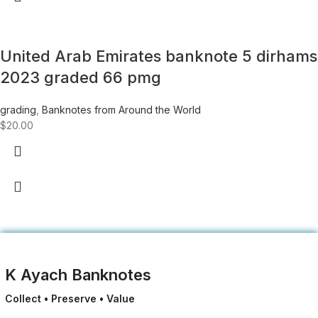
United Arab Emirates banknote 5 dirhams
2023 graded 66 pmg
grading
,
Banknotes from Around the World
$
20.00
K Ayach Banknotes
Collect • Preserve • Value