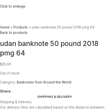
Click to enlarge
Home
»
Products
»
udan banknote 50 pound 2018 pmg 64
Back to products
udan banknote 50 pound 2018
pmg 64
$
25.00
Out of stock
Category:
Banknotes from Around the World
Share:
SHIPPING & DELIVERY
Shipping & Delivery
Our delivery fees are calculated based on the distance between