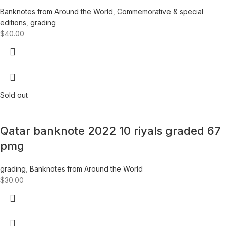
Banknotes from Around the World
,
Commemorative & special
editions
,
grading
$
40.00
Sold out
Qatar banknote 2022 10 riyals graded 67
pmg
grading
,
Banknotes from Around the World
$
30.00