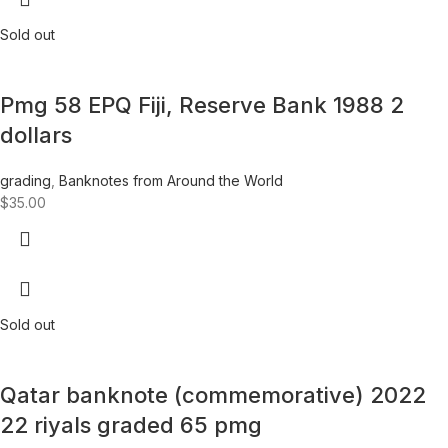
Sold out
Pmg 58 EPQ Fiji, Reserve Bank 1988 2
dollars
grading
,
Banknotes from Around the World
$
35.00
Sold out
Qatar banknote (commemorative) 2022
22 riyals graded 65 pmg