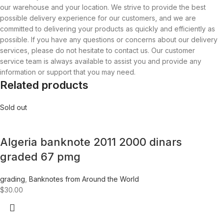
our warehouse and your location. We strive to provide the best
possible delivery experience for our customers, and we are
committed to delivering your products as quickly and efficiently as
possible. If you have any questions or concerns about our delivery
services, please do not hesitate to contact us. Our customer
service team is always available to assist you and provide any
information or support that you may need.
Related products
Sold out
Algeria banknote 2011 2000 dinars
graded 67 pmg
grading
,
Banknotes from Around the World
$
30.00