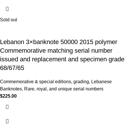
Sold out
Lebanon 3×banknote 50000 2015 polymer
Commemorative matching serial number
issued and replacement and specimen grade
68/67/65
Commemorative & special editions
,
grading
,
Lebanese
Banknotes
,
Rare, royal, and unique serial numbers
$
225.00