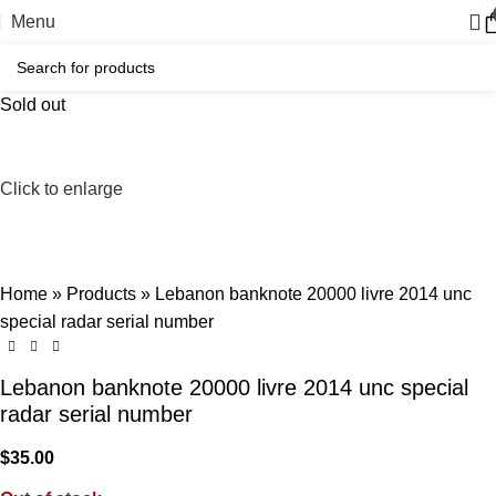
Menu
Sold out
Click to enlarge
Home
»
Products
»
Lebanon banknote 20000 livre 2014 unc
special radar serial number
Lebanon banknote 20000 livre 2014 unc special
radar serial number
$
35.00