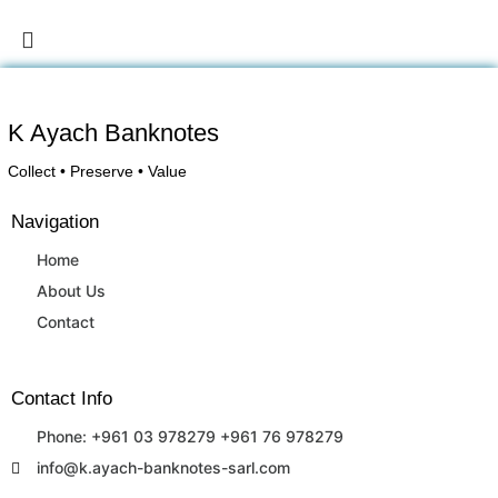
K Ayach Banknotes
Collect • Preserve • Value
Navigation
Home
About Us
Contact
Contact Info
Phone: +961 03 978279 +961 76 978279
info@k.ayach-banknotes-sarl.com