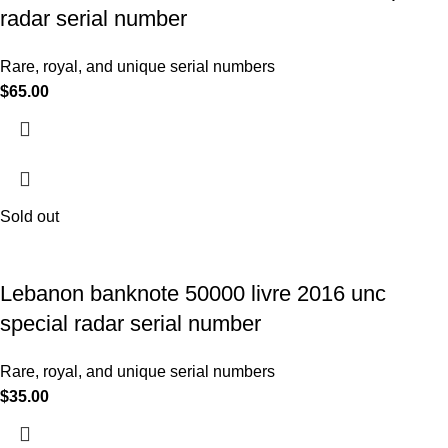
radar serial number
Rare, royal, and unique serial numbers
$
65.00
Sold out
Lebanon banknote 50000 livre 2016 unc
special radar serial number
Rare, royal, and unique serial numbers
$
35.00