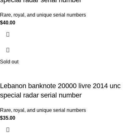
Rare, royal, and unique serial numbers
$
40.00
Sold out
Lebanon banknote 20000 livre 2014 unc
special radar serial number
Rare, royal, and unique serial numbers
$
35.00