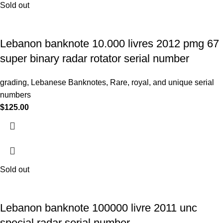
Sold out
Lebanon banknote 10.000 livres 2012 pmg 67
super binary radar rotator serial number
grading
,
Lebanese Banknotes
,
Rare, royal, and unique serial
numbers
$
125.00
Sold out
Lebanon banknote 100000 livre 2011 unc
special radar serial number