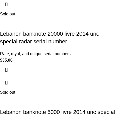
Sold out
Lebanon banknote 20000 livre 2014 unc
special radar serial number
Rare, royal, and unique serial numbers
$
35.00
Sold out
Lebanon banknote 5000 livre 2014 unc special