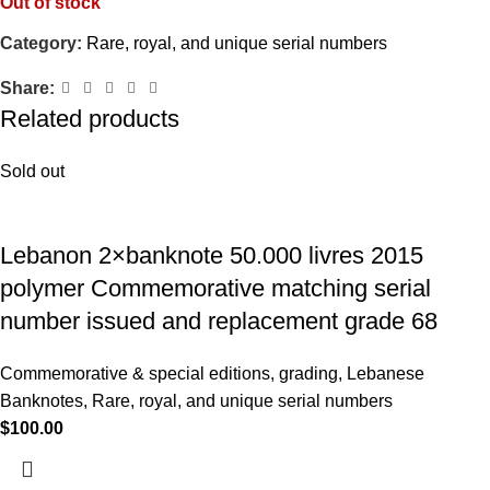
Out of stock
Category:
Rare, royal, and unique serial numbers
Share:
Related products
Sold out
Lebanon 2×banknote 50.000 livres 2015
polymer Commemorative matching serial
number issued and replacement grade 68
Commemorative & special editions
,
grading
,
Lebanese
Banknotes
,
Rare, royal, and unique serial numbers
$
100.00