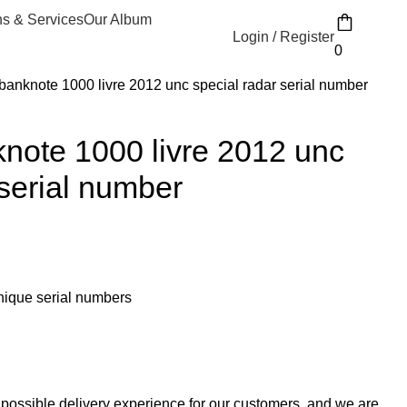
ns & Services
Our Album
Login / Register
0
anknote 1000 livre 2012 unc special radar serial number
note 1000 livre 2012 unc
 serial number
unique serial numbers
 possible delivery experience for our customers, and we are