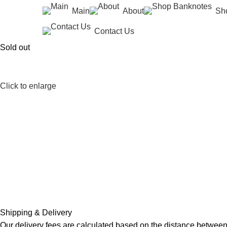
Main
About
Sh
Contact Us
Sold out
Click to enlarge
Shipping & Delivery
Our delivery fees are calculated based on the distance between