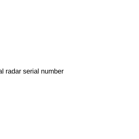
l radar serial number