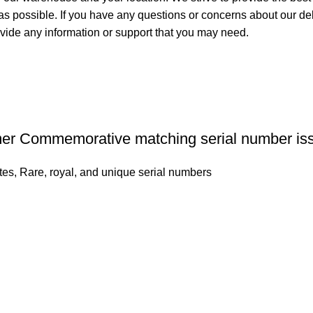
 as possible. If you have any questions or concerns about our del
ovide any information or support that you may need.
mer Commemorative matching serial number is
tes
,
Rare, royal, and unique serial numbers