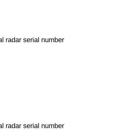
l radar serial number
l radar serial number