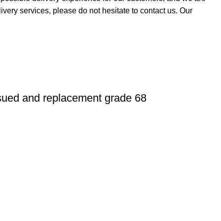
ivery services, please do not hesitate to contact us. Our
sued and replacement grade 68