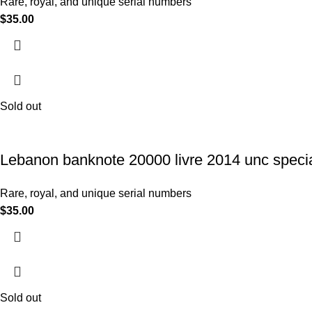
Rare, royal, and unique serial numbers
$
35.00
Sold out
Lebanon banknote 20000 livre 2014 unc specia
Rare, royal, and unique serial numbers
$
35.00
Sold out