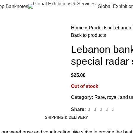
op Banknotes
Global Exhibitio
Home
»
Products
»
Lebanon b
Back to products
Lebanon bank
special radar
$
25.00
Out of stock
Category:
Rare, royal, and 
Share:
SHIPPING & DELIVERY
 our warehouse and your location. We strive to provide the best