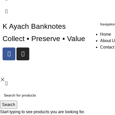
K Ayach Banknotes
Navigatio
Home
Collect • Preserve • Value
About U
Contact
© 2025 Created By
Web Development Lebanon
Search
Start typing to see products you are looking for.