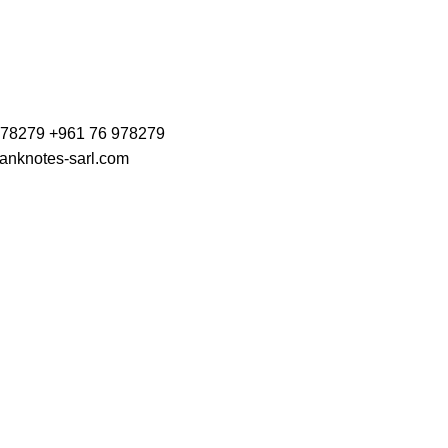
978279 +961 76 978279
anknotes-sarl.com