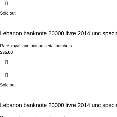
Sold out
Lebanon banknote 20000 livre 2014 unc specia
Rare, royal, and unique serial numbers
$
35.00
Sold out
Lebanon banknote 20000 livre 2014 unc specia