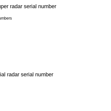
per radar serial number
numbers
al radar serial number