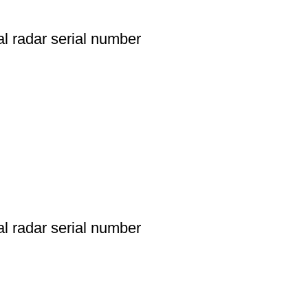
l radar serial number
l radar serial number