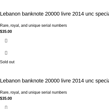
Lebanon banknote 20000 livre 2014 unc specia
Rare, royal, and unique serial numbers
$
35.00
Sold out
Lebanon banknote 20000 livre 2014 unc specia
Rare, royal, and unique serial numbers
$
35.00