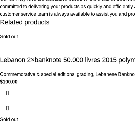
committed to delivering your products as quickly and efficiently
customer service team is always available to assist you and pr
Related products
Sold out
Lebanon 2×banknote 50.000 livres 2015 poly
Commemorative & special editions
,
grading
,
Lebanese Bankno
$
100.00
Sold out