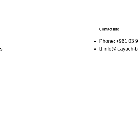
n
Contact Info
Phone: +961 03 
s
info@k.ayach-b