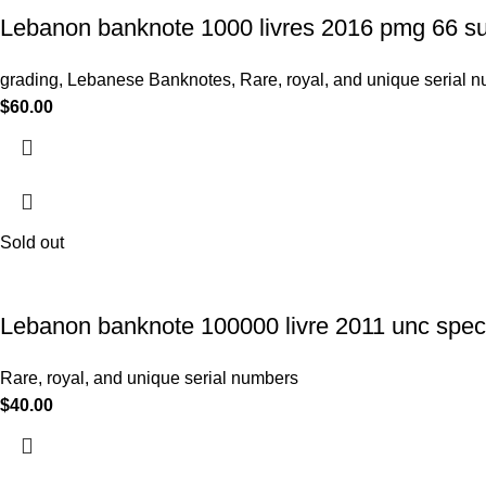
Lebanon banknote 1000 livres 2016 pmg 66 su
grading
,
Lebanese Banknotes
,
Rare, royal, and unique serial 
$
60.00
Sold out
Lebanon banknote 100000 livre 2011 unc speci
Rare, royal, and unique serial numbers
$
40.00