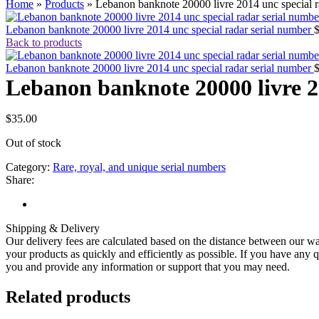
Home
»
Products
»
Lebanon banknote 20000 livre 2014 unc special r
Lebanon banknote 20000 livre 2014 unc special radar serial number
Back to products
Lebanon banknote 20000 livre 2014 unc special radar serial number
Lebanon banknote 20000 livre 2
$
35.00
Out of stock
Category:
Rare, royal, and unique serial numbers
Share:
Shipping & Delivery
Our delivery fees are calculated based on the distance between our wa
your products as quickly and efficiently as possible. If you have any q
you and provide any information or support that you may need.
Related products