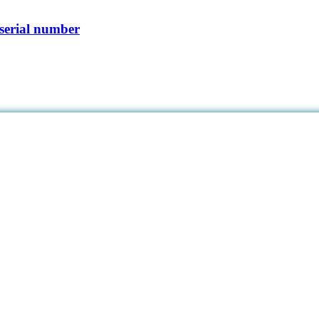
serial number