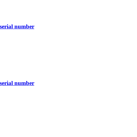
serial number
serial number