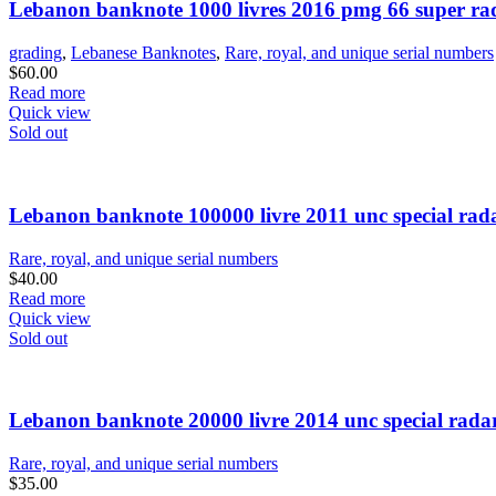
Lebanon banknote 1000 livres 2016 pmg 66 super ra
grading
,
Lebanese Banknotes
,
Rare, royal, and unique serial numbers
$
60.00
Read more
Quick view
Sold out
Lebanon banknote 100000 livre 2011 unc special rad
Rare, royal, and unique serial numbers
$
40.00
Read more
Quick view
Sold out
Lebanon banknote 20000 livre 2014 unc special rada
Rare, royal, and unique serial numbers
$
35.00