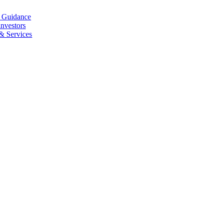
l Guidance
investors
 & Services