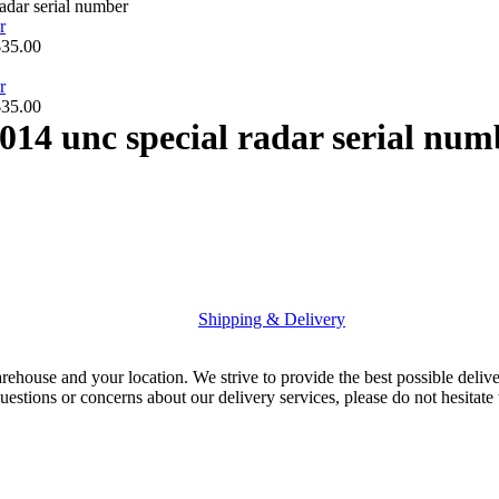
adar serial number
$
35.00
$
35.00
014 unc special radar serial num
Shipping & Delivery
rehouse and your location. We strive to provide the best possible deliv
uestions or concerns about our delivery services, please do not hesitate 