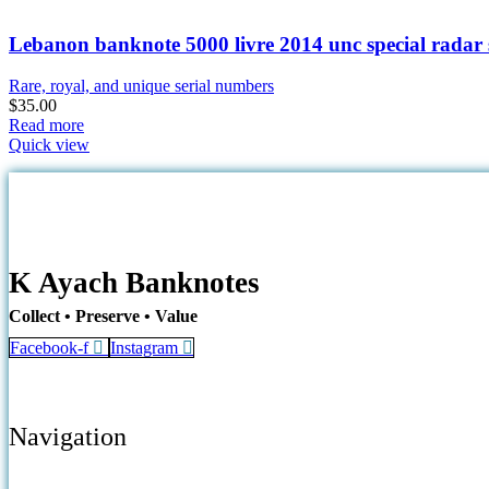
Lebanon banknote 5000 livre 2014 unc special radar 
Rare, royal, and unique serial numbers
$
35.00
Read more
Quick view
K Ayach Banknotes
Collect • Preserve • Value
Facebook-f
Instagram
Navigation