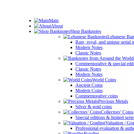
ADD ANYTHING HERE OR JUST REMOVE IT…
Main
About
Shop Banknotes
Lebanese Ban
Rare, royal, and unique serial
Modern Notes
Classic Notes
Commemorative & special edit
Classic Notes
Modern Notes
World Coins
Ancient Coins
Modern Coins
Commemorative coins
Precious Metals
Silver & gold coins
Collectors’ Coins
Special editions & limited serie
Valuation / Gr
Professional evaluation & auth
Bundles