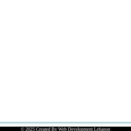
© 2025 Created By
Web Development Lebanon