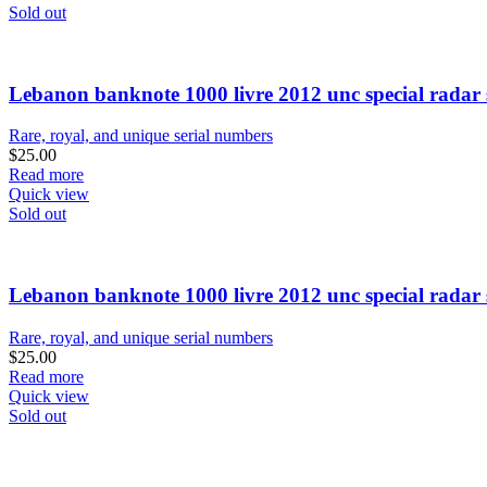
Sold out
Lebanon banknote 1000 livre 2012 unc special radar 
Rare, royal, and unique serial numbers
$
25.00
Read more
Quick view
Sold out
Lebanon banknote 1000 livre 2012 unc special radar 
Rare, royal, and unique serial numbers
$
25.00
Read more
Quick view
Sold out