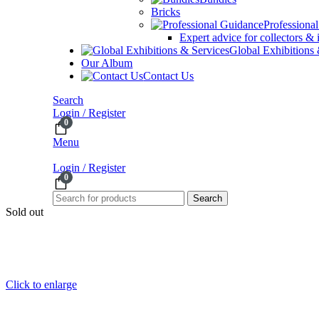
Bricks
Professiona
Expert advice for collectors & 
Global Exhibitions
Our Album
Contact Us
Search
Login / Register
0
Menu
Login / Register
0
Search
Sold out
Click to enlarge