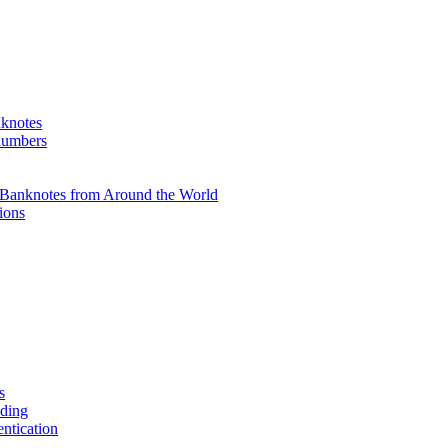
knotes
 numbers
Banknotes from Around the World
ions
s
ading
entication