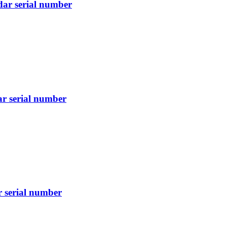
dar serial number
ar serial number
r serial number