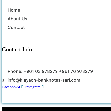
Home
About Us
Contact
Contact Info
Phone: +961 03 978279 +961 76 978279
info@k.ayach-banknotes-sarl.com
Facebook-f
Instagram