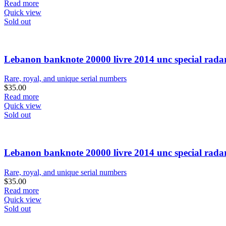
Read more
Quick view
Sold out
Lebanon banknote 20000 livre 2014 unc special rada
Rare, royal, and unique serial numbers
$
35.00
Read more
Quick view
Sold out
Lebanon banknote 20000 livre 2014 unc special rada
Rare, royal, and unique serial numbers
$
35.00
Read more
Quick view
Sold out