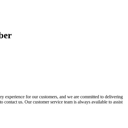
ber
ery experience for our customers, and we are committed to delivering
to contact us. Our customer service team is always available to assist