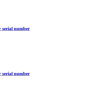
r serial number
r serial number