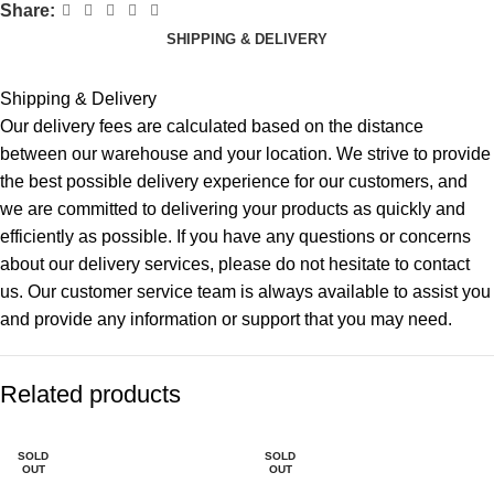
Share:
SHIPPING & DELIVERY
Shipping & Delivery
Our delivery fees are calculated based on the distance
between our warehouse and your location. We strive to provide
the best possible delivery experience for our customers, and
we are committed to delivering your products as quickly and
efficiently as possible. If you have any questions or concerns
about our delivery services, please do not hesitate to contact
us. Our customer service team is always available to assist you
and provide any information or support that you may need.
Related products
SOLD
SOLD
OUT
OUT