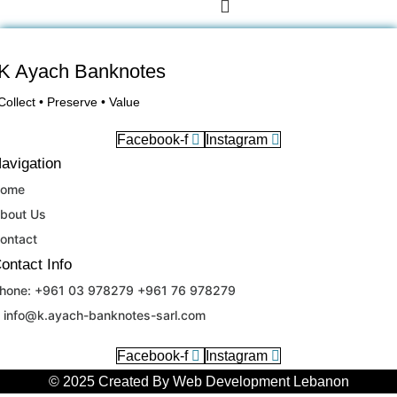
K Ayach Banknotes
Collect • Preserve • Value
Facebook-f
Instagram
avigation
ome
bout Us
ontact
ontact Info
hone: +961 03 978279 +961 76 978279
RU
info@k.ayach-banknotes-sarl.com
SV
Facebook-f
Instagram
DE
© 2025 Created By
Web Development Lebanon