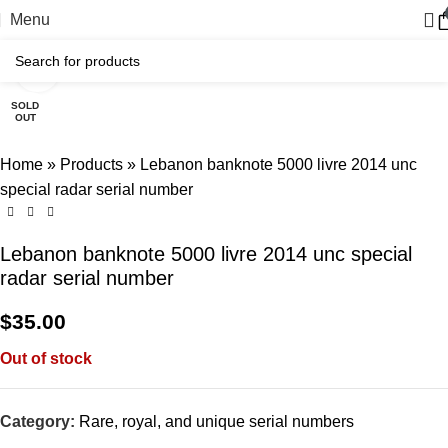
Menu
Click to enlarge
SOLD
OUT
Home
»
Products
»
Lebanon banknote 5000 livre 2014 unc
special radar serial number
Lebanon banknote 5000 livre 2014 unc special
radar serial number
$
35.00
Out of stock
Category:
Rare, royal, and unique serial numbers