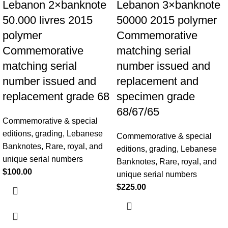
Lebanon 2×banknote
Lebanon 3×banknote
50.000 livres 2015
50000 2015 polymer
polymer
Commemorative
Commemorative
matching serial
matching serial
number issued and
number issued and
replacement and
replacement grade 68
specimen grade
68/67/65
Commemorative & special
editions
,
grading
,
Lebanese
Commemorative & special
Banknotes
,
Rare, royal, and
editions
,
grading
,
Lebanese
unique serial numbers
Banknotes
,
Rare, royal, and
$
100.00
unique serial numbers
$
225.00