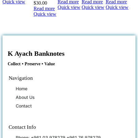
Quick view
Read more
Read more
Read more
$
30.00
Quick view
Quick view
Quick view
Read more
Quick view
K Ayach Banknotes
Collect • Preserve • Value
Navigation
Home
About Us
Contact
Contact Info
Phone: +961 03 978279 +961 76 978279