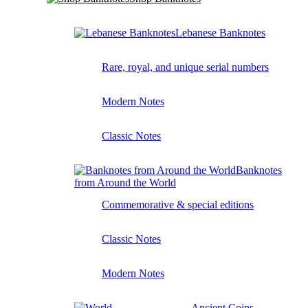
Lebanese Banknotes
Rare, royal, and unique serial numbers
Modern Notes
Classic Notes
Banknotes
from Around the World
Commemorative & special editions
Classic Notes
Modern Notes
Ancient Coins