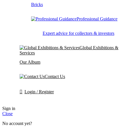
Bricks
Professional Guidance
Expert advice for collectors & investors
Global Exhibitions &
Services
Our Album
Contact Us
Login / Register
Sign in
Close
No account yet?