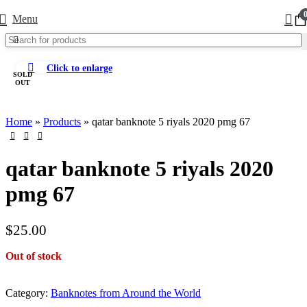
Menu
Click to enlarge
SOLD
OUT
Home
»
Products
»
qatar banknote 5 riyals 2020 pmg 67
qatar banknote 5 riyals 2020
pmg 67
$
25.00
Out of stock
Category:
Banknotes from Around the World