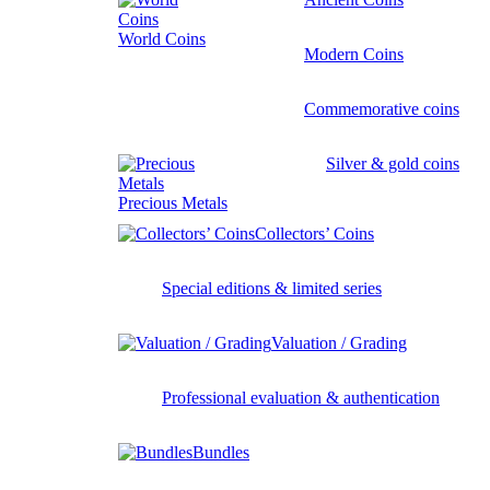
World Coins
Modern Coins
Commemorative coins
Silver & gold coins
Precious Metals
Collectors’ Coins
Special editions & limited series
Valuation / Grading
Professional evaluation & authentication
Bundles