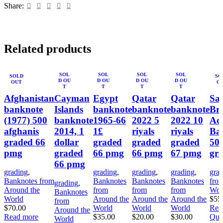
Share:
Related products
SOL
SOL
SOL
SOL
SOLD
SO
D OU
D OU
D OU
D OU
OUT
O
T
T
T
T
Afghanistan
Cayman
Egypt
Qatar
Qatar
Sai
banknote
Islands
banknote
banknote
banknote
Bri
(1977) 500
banknote
1965-66
2022 5
2022 10
Adm
afghanis
2014, 1
1£
riyals
riyals
Ba
graded 66
dollar
graded
graded
graded
50 
pmg
graded
66 pmg
66 pmg
67 pmg
gr
66 pmg
grading
,
grading
,
grading
,
grading
,
gra
Banknotes from
Banknotes
Banknotes
Banknotes
fro
grading
,
Around the
from
from
from
Wor
Banknotes
World
Around the
Around the
Around the
$
55
from
$
70.00
World
World
World
Rea
Around the
Read more
$
35.00
$
20.00
$
30.00
Qui
World