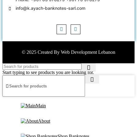
info@k.ayach-banknotes-sarl.com
© 2025 Created By
Web Development Lebanon
Start typing to see products you are looking for.
Main
About
Shop Banknotes