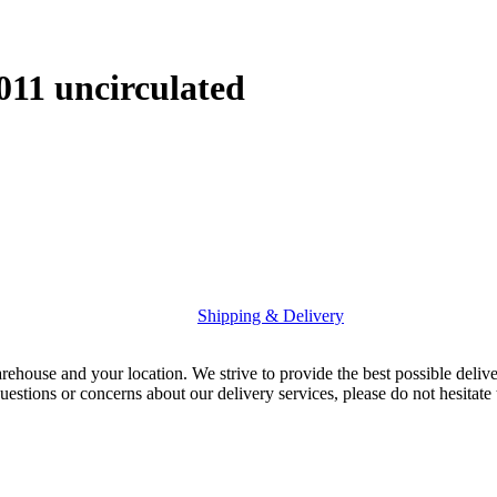
011 uncirculated
Shipping & Delivery
rehouse and your location. We strive to provide the best possible deliv
uestions or concerns about our delivery services, please do not hesitate 