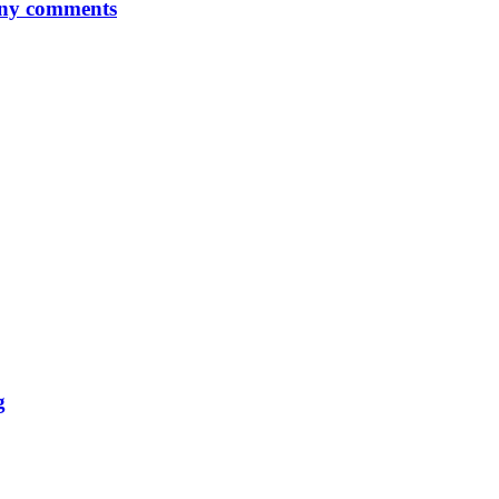
any comments
g