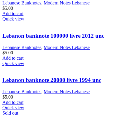
Lebanese Banknotes
,
Modern Notes Lebanese
$
5.00
Add to cart
Quick view
Lebanon banknote 100000 livre 2012 unc
Lebanese Banknotes
,
Modern Notes Lebanese
$
5.00
Add to cart
Quick view
Lebanon banknote 20000 livre 1994 unc
Lebanese Banknotes
,
Modern Notes Lebanese
$
5.00
Add to cart
Quick view
Sold out