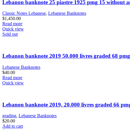
Lebanon banknote 25 piastre 1925 pmg 15 without 
Classic Notes Lebanese
,
Lebanese Banknotes
$
1,450.00
Read more
Quick view
Sold out
Lebanon banknote 2019 50.000 livres graded 68 pmg
Lebanese Banknotes
$
40.00
Read more
Quick view
Lebanon banknote 2019, 20.000 livres graded 66 pm
grading
,
Lebanese Banknotes
$
20.00
Add to cart