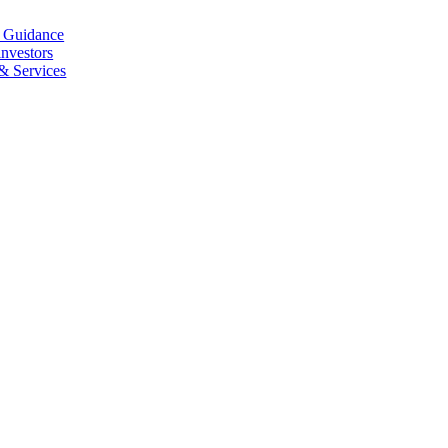
l Guidance
investors
 & Services