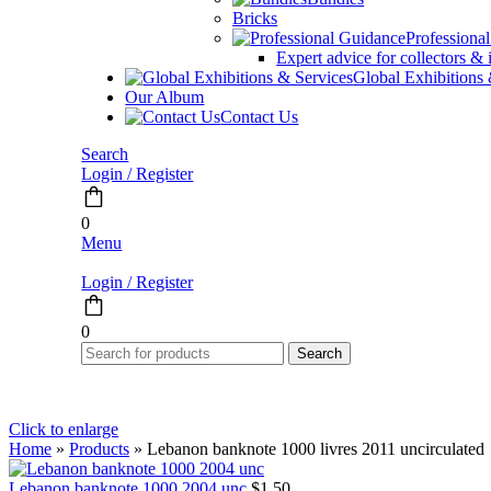
Bricks
Professiona
Expert advice for collectors & 
Global Exhibitions
Our Album
Contact Us
Search
Login / Register
0
Menu
Login / Register
0
Search
Click to enlarge
Home
»
Products
»
Lebanon banknote 1000 livres 2011 uncirculated
Lebanon banknote 1000 2004 unc
$
1.50