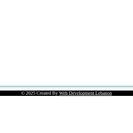
© 2025 Created By
Web Development Lebanon