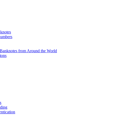
knotes
 numbers
Banknotes from Around the World
ions
s
ading
entication