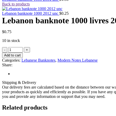
Back to products
Lebanon banknote 1000 2012 unc
$
0.25
Lebanon banknote 1000 livres 2
$
0.75
10 in stock
Lebanon
banknote
Add to cart
1000
Categories:
Lebanese Banknotes
,
Modern Notes Lebanese
livres
Share:
2011
uncirculated
quantity
Shipping & Delivery
Our delivery fees are calculated based on the distance between our wa
your products as quickly and efficiently as possible. If you have any q
you and provide any information or support that you may need.
Related products