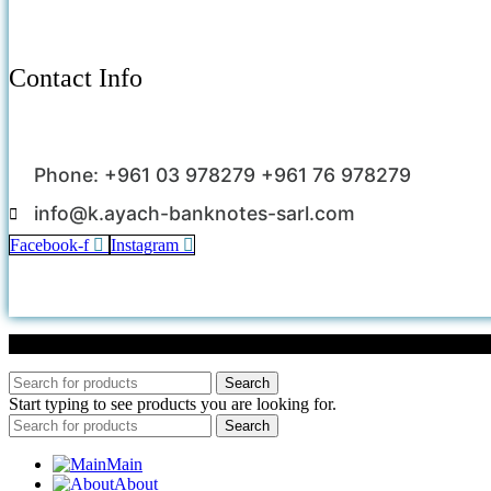
Contact Info
Phone: +961 03 978279 +961 76 978279
info@k.ayach-banknotes-sarl.com
Facebook-f
Instagram
Search
Start typing to see products you are looking for.
Search
Main
About