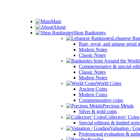
ADD ANYTHING HERE OR JUST REMOVE IT…
Main
About
Shop Banknotes
Lebanese Ban
Rare, royal, and unique serial
Modern Notes
Classic Notes
Commemorative & special edit
Classic Notes
Modern Notes
World Coins
Ancient Coins
Modern Coins
Commemorative coins
Precious Metals
Silver & gold coins
Collectors’ Coins
Special editions & limited serie
Valuation / Gr
Professional evaluation & auth
Bundles