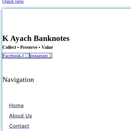
Quick view
K Ayach Banknotes
Collect • Preserve • Value
Facebook-f
Instagram
Navigation
Home
About Us
Contact