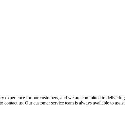
ery experience for our customers, and we are committed to delivering
to contact us. Our customer service team is always available to assist