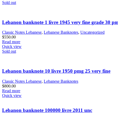
Sold out
Lebanon banknote 1 livre 1945 very fine grade 30 p
Classic Notes Lebanese
,
Lebanese Banknotes
,
Uncategorized
$
550.00
Read more
Quick view
Sold out
Lebanon banknote 10 livre 1950 pmg 25 very fine
Classic Notes Lebanese
,
Lebanese Banknotes
$
800.00
Read more
Quick view
Lebanon banknote 100000 livre 2011 unc