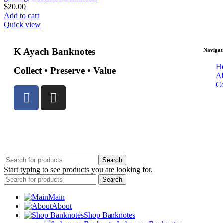
$
20.00
Add to cart
Quick view
K Ayach Banknotes
Navigat
H
Collect • Preserve • Value
A
Co
© 2025 Created By
Web Development Lebanon
Search
Start typing to see products you are looking for.
Search
Main
About
Shop Banknotes