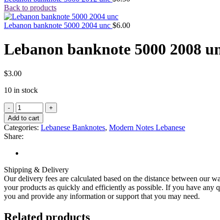
Back to products
Lebanon banknote 5000 2004 unc
$
6.00
Lebanon banknote 5000 2008 u
$
3.00
10 in stock
Add to cart
Categories:
Lebanese Banknotes
,
Modern Notes Lebanese
Share:
Shipping & Delivery
Our delivery fees are calculated based on the distance between our wa
your products as quickly and efficiently as possible. If you have any q
you and provide any information or support that you may need.
Related products