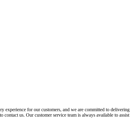
ery experience for our customers, and we are committed to delivering
to contact us. Our customer service team is always available to assist