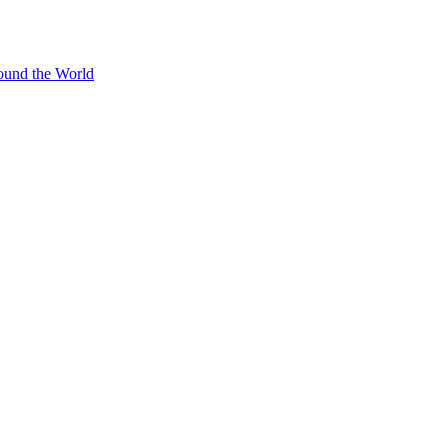
ound the World