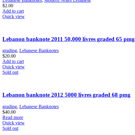
Lebanese Banknotes
,
Modern Notes Lebanese
$
2.00
Add to cart
Quick view
Lebanon banknote 2011 50,000 livres graded 65 pmg
grading
,
Lebanese Banknotes
$
20.00
Add to cart
Quick view
Sold out
Lebanon banknote 2012 5000 livres graded 68 pmg
grading
,
Lebanese Banknotes
$
40.00
Read more
Quick view
Sold out