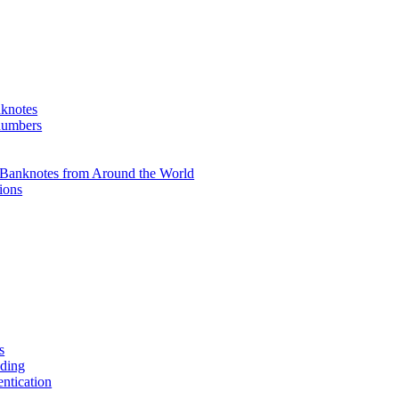
knotes
 numbers
Banknotes from Around the World
ions
s
ading
entication