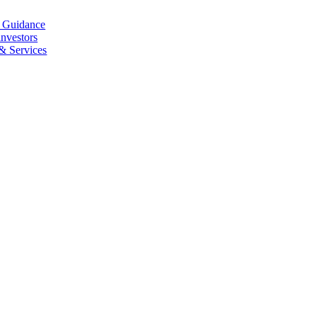
l Guidance
investors
 & Services