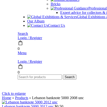
Bricks
Professiona
Expert advice for collectors & 
Global Exhibitions
Our Album
Contact Us
Search
Login / Register
0
Menu
Login / Register
0
Search
Click to enlarge
Home
»
Products
»
Lebanon banknote 5000 2008 unc
Lebanon banknote 5000 2012 unc
$
0.50