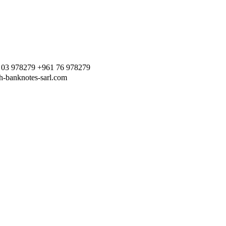
 03 978279 +961 76 978279
h-banknotes-sarl.com