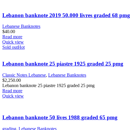
Lebanon banknote 2019 50.000 livres graded 68 pmg
Lebanese Banknotes
$
40.00
Read more
Quick view
Sold out
Hot
Lebanon banknote 25 piastre 1925 graded 25 pmg
Classic Notes Lebanese
,
Lebanese Banknotes
$
2,250.00
Lebanon banknote 25 piastre 1925 graded 25 pmg
Read more
Quick view
Lebanon banknote 50 lives 1988 graded 65 pmg
grading
,
Lebanese Banknotes