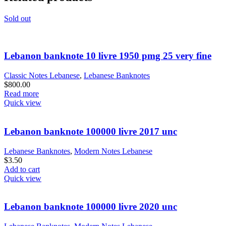
Sold out
Lebanon banknote 10 livre 1950 pmg 25 very fine
Classic Notes Lebanese
,
Lebanese Banknotes
$
800.00
Read more
Quick view
Lebanon banknote 100000 livre 2017 unc
Lebanese Banknotes
,
Modern Notes Lebanese
$
3.50
Add to cart
Quick view
Lebanon banknote 100000 livre 2020 unc