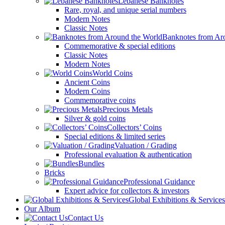
Lebanese Banknotes
Rare, royal, and unique serial numbers
Modern Notes
Classic Notes
Banknotes from Ar
Commemorative & special editions
Classic Notes
Modern Notes
World Coins
Ancient Coins
Modern Coins
Commemorative coins
Precious Metals
Silver & gold coins
Collectors’ Coins
Special editions & limited series
Valuation / Grading
Professional evaluation & authentication
Bundles
Bricks
Professional Guidance
Expert advice for collectors & investors
Global Exhibitions & Services
Our Album
Contact Us