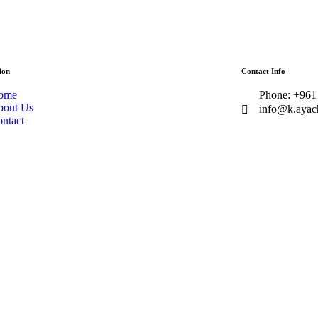
ion
Contact Info
ome
Phone: +961
bout Us
info@k.ayac
ntact