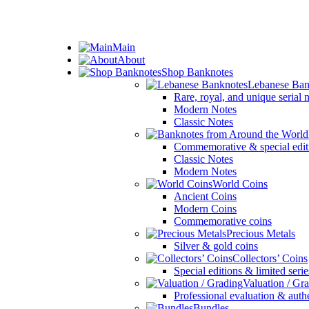
ADD ANYTHING HERE OR JUST REMOVE IT…
Main
About
Shop Banknotes
Lebanese Ban
Rare, royal, and unique serial
Modern Notes
Classic Notes
Commemorative & special edit
Classic Notes
Modern Notes
World Coins
Ancient Coins
Modern Coins
Commemorative coins
Precious Metals
Silver & gold coins
Collectors’ Coins
Special editions & limited serie
Valuation / Gr
Professional evaluation & auth
Bundles