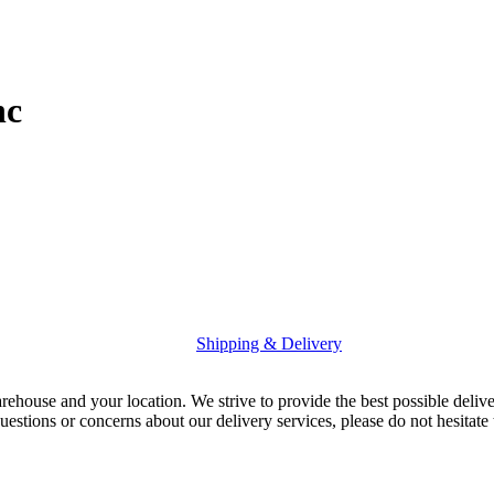
nc
Shipping & Delivery
rehouse and your location. We strive to provide the best possible deliv
uestions or concerns about our delivery services, please do not hesitate 