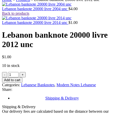
Lebanon banknote 20000 livre 2004 unc
$
4.00
Back to products
Lebanon banknote 20000 livre 2014 unc
$
1.00
Lebanon banknote 20000 livre
2012 unc
$
1.00
10 in stock
Lebanon
banknote
Add to cart
20000
Categories:
Lebanese Banknotes
,
Modern Notes Lebanese
livre
Share:
2012
unc
Shipping & Delivery
quantity
Shipping & Delivery
Our delivery fees are calculated based on the distance between our