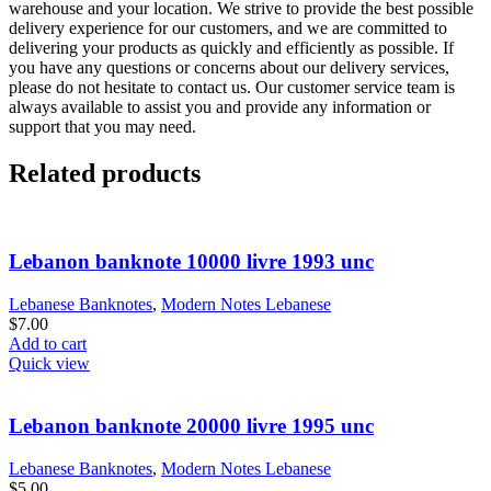
warehouse and your location. We strive to provide the best possible
delivery experience for our customers, and we are committed to
delivering your products as quickly and efficiently as possible. If
you have any questions or concerns about our delivery services,
please do not hesitate to contact us. Our customer service team is
always available to assist you and provide any information or
support that you may need.
Related products
Lebanon banknote 10000 livre 1993 unc
Lebanese Banknotes
,
Modern Notes Lebanese
$
7.00
Add to cart
Quick view
Lebanon banknote 20000 livre 1995 unc
Lebanese Banknotes
,
Modern Notes Lebanese
$
5.00