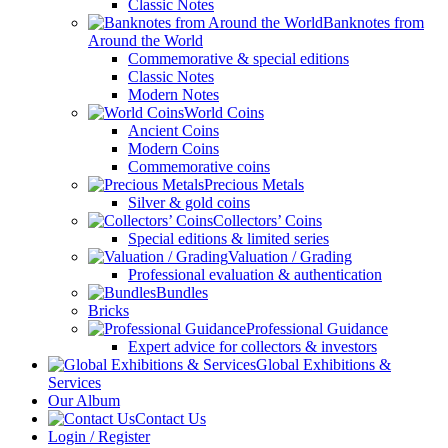
Classic Notes
Banknotes from
Around the World
Commemorative & special editions
Classic Notes
Modern Notes
World Coins
Ancient Coins
Modern Coins
Commemorative coins
Precious Metals
Silver & gold coins
Collectors’ Coins
Special editions & limited series
Valuation / Grading
Professional evaluation & authentication
Bundles
Bricks
Professional Guidance
Expert advice for collectors & investors
Global Exhibitions &
Services
Our Album
Contact Us
Login / Register