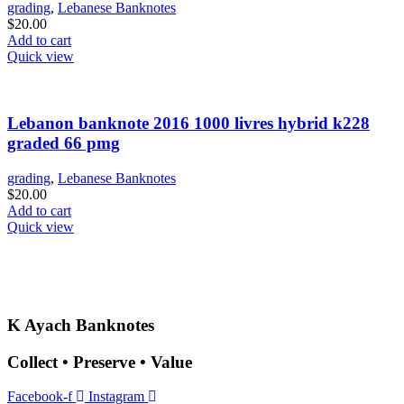
grading
,
Lebanese Banknotes
$
20.00
Add to cart
Quick view
Lebanon banknote 2016 1000 livres hybrid k228
graded 66 pmg
grading
,
Lebanese Banknotes
$
20.00
Add to cart
Quick view
K Ayach Banknotes
Collect • Preserve • Value
Facebook-f
Instagram