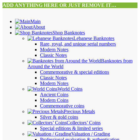
ADD ANYTHING HERE OR JUST REMOVE IT…
Main
About
Shop Banknotes
Lebanese Banknotes
Rare, royal, and unique serial numbers
Modern Notes
Classic Notes
Banknotes from
Around the World
Commemorative & special editions
Classic Notes
Modern Notes
World Coins
Ancient Coins
Modern Coins
Commemorative coins
Precious Metals
Silver & gold coins
Collectors’ Coins
Special editions & limited series
Valuation / Grading
Professional evaluation & authentication