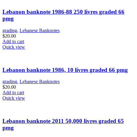
Lebanon banknote 1986-88 250 livres graded 66
pmg
grading
,
Lebanese Banknotes
$
20.00
Add to cart
Quick view
Lebanon banknote 1986, 10 livres graded 66 pmg
grading
,
Lebanese Banknotes
$
20.00
Add to cart
Quick view
Lebanon banknote 2011 50,000 livres graded 65
pmg