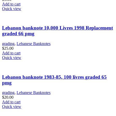
Add to cart
Quick view
Lebanon banknote 10,000 Livres 1998 Replacement
graded 66 pmg
grading
,
Lebanese Banknotes
$
25.00
Add to cart
Quick view
Lebanon banknote 1983-85, 100 livres graded 65
pmg
grading
,
Lebanese Banknotes
$
20.00
Add to cart
Quick view