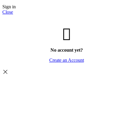
Sign in
Close
No account yet?
Create an Account