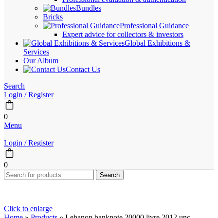
Bundles
Bricks
Professional Guidance
Expert advice for collectors & investors
Global Exhibitions &
Services
Our Album
Contact Us
Search
Login / Register
0
Menu
Login / Register
0
Search
Click to enlarge
Home
»
Products
»
Lebanon banknote 20000 livre 2012 unc