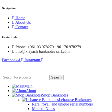
Navigation
Home
About Us
Contact
Contact Info
Phone: +961 03 978279 +961 76 978279
info@k.ayach-banknotes-sarl.com
Facebook-f
Instagram
© 2025 Created By
Web Development Lebanon
Search
Main
About
Shop Banknotes
Lebanese Banknotes
Rare, royal, and unique serial numbers
Modern Notes